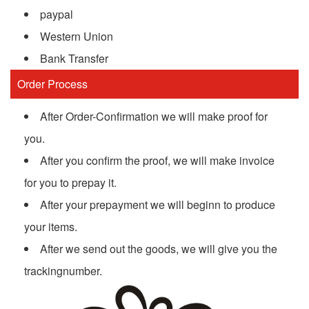
paypal
Western Union
Bank Transfer
Order Process
After Order-Confirmation we will make proof for
you.
After you confirm the proof, we will make invoice
for you to prepay it.
After your prepayment we will beginn to produce
your items.
After we send out the goods, we will give you the
trackingnumber.