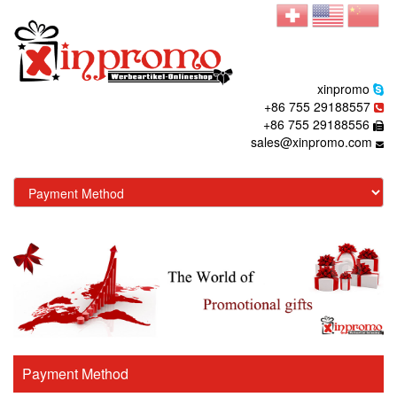
xinpromo
+86 755 29188557
+86 755 29188556
sales@xinpromo.com
Payment Method