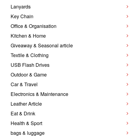
Lanyards
Key Chain
Office & Organisation
Kitchen & Home
Giveaway & Seasonal article
Textile & Clothing
USB Flash Drives
Outdoor & Game
Car & Travel
Electronics & Maintenance
Leather Article
Eat & Drink
Health & Sport
bags & luggage