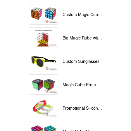
Custom Magic Cube with Logo printed
Big Magic Rube with Logo printed 9cmx9cmx9cm
Custom Sunglasses
Magic Cube Promotional
Promotional Silicone Bracelets with printing