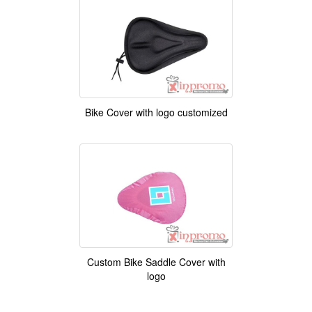
Bike Cover with logo customized
Custom Bike Saddle Cover with
logo