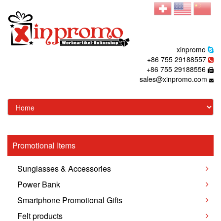
xinpromo
+86 755 29188557
+86 755 29188556
sales@xinpromo.com
Promotional Items
Sunglasses & Accessories
Power Bank
Smartphone Promotional Gifts
Felt products