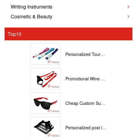
Writing Instruments
Cosmetic & Beauty
Top10
Personalized Tourniquets with logo
Promotional Wine Glass Lanyards customized with your Logo
Cheap Custom Sunglasses
Personalized post it notes