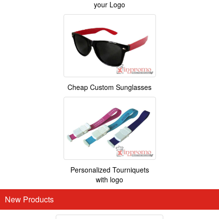
your Logo
Cheap Custom Sunglasses
Personalized Tourniquets
with logo
New Products