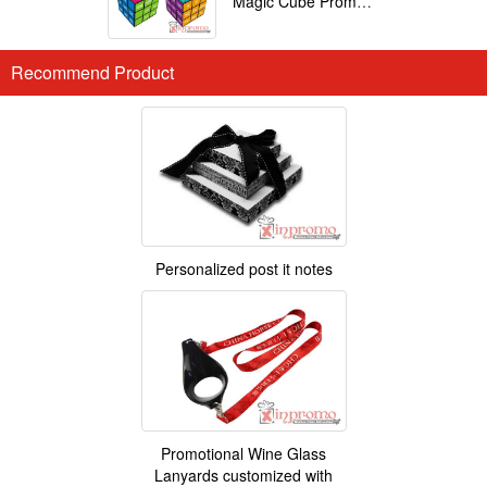
Magic Cube Promotional
Recommend Product
Personalized post it notes
Promotional Wine Glass
Lanyards customized with