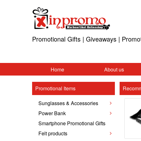
Promotional Gifts | Giveaways | Promo
Home
About us
Promotional Items
Recomm
Sunglasses & Accessories
Power Bank
Smartphone Promotional Gifts
Felt products