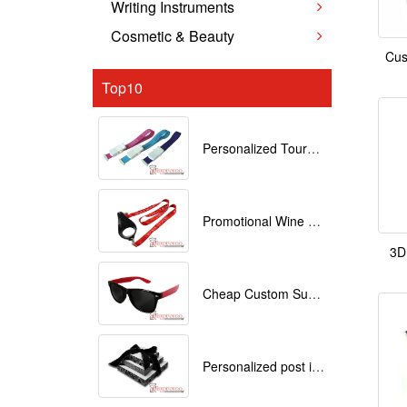
Writing Instruments
Cosmetic & Beauty
Cus
Top10
Personalized Tourniquets with logo
Promotional Wine Glass Lanyards customized with your Logo
3D
Cheap Custom Sunglasses
Personalized post it notes