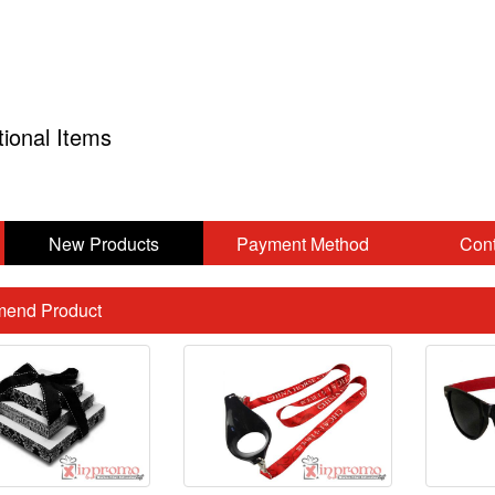
tional Items
New Products
Payment Method
Cont
end Product