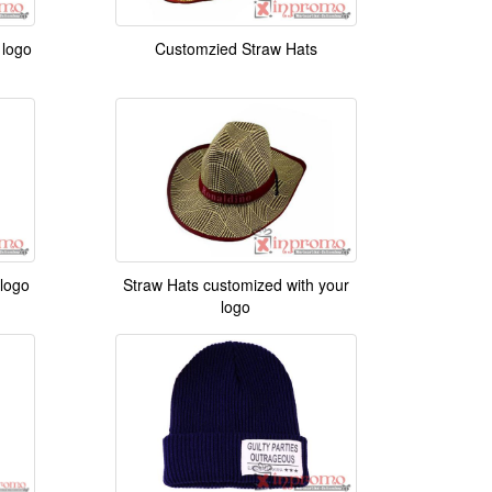
 logo
Customzied Straw Hats
 logo
Straw Hats customized with your
logo