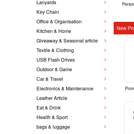
Lanyards
Person
Key Chain
Office & Organisation
New Pro
Kitchen & Home
Giveaway & Seasonal article
Textile & Clothing
USB Flash Drives
Outdoor & Game
Car & Travel
Electronics & Maintenance
Prom
Leather Article
Eat & Drink
Health & Sport
bags & luggage