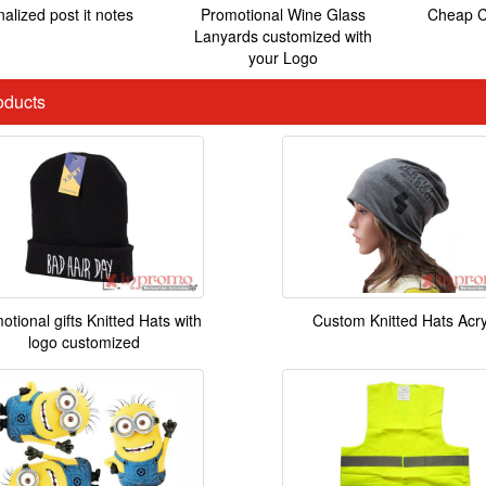
alized post it notes
Promotional Wine Glass
Cheap C
Lanyards customized with
your Logo
ducts
otional gifts Knitted Hats with
Custom Knitted Hats Acry
logo customized