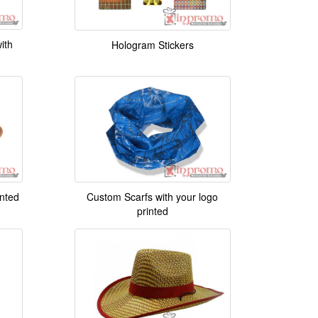
ith
Hologram Stickers
inted
Custom Scarfs with your logo
printed