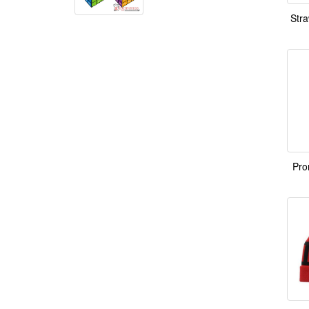
Stra
Pro