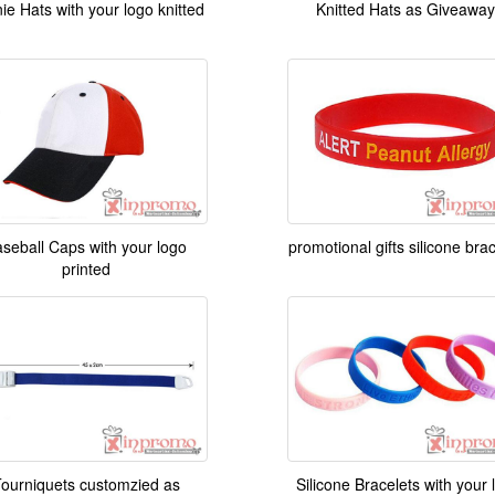
ie Hats with your logo knitted
Knitted Hats as Giveaway
seball Caps with your logo
promotional gifts silicone bra
printed
ourniquets customzied as
Silicone Bracelets with your 