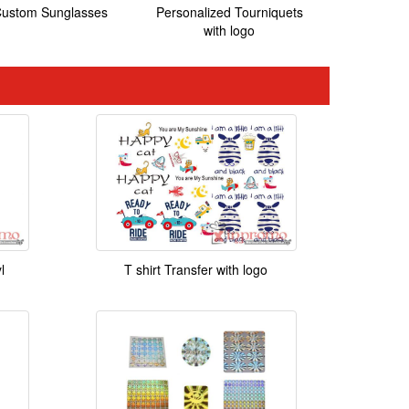
ustom Sunglasses
Personalized Tourniquets
with logo
l
T shirt Transfer with logo