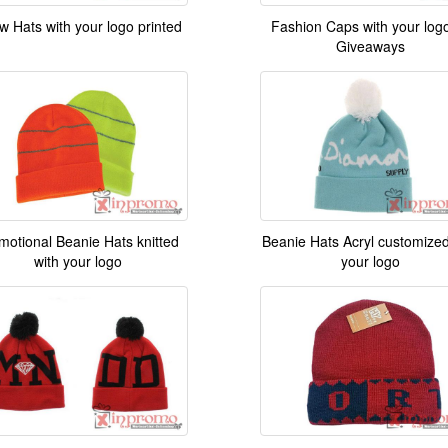
w Hats with your logo printed
Fashion Caps with your log
Giveaways
motional Beanie Hats knitted
Beanie Hats Acryl customized
with your logo
your logo