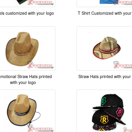
ls customized with your logo
T Shirt Customized with your
motional Straw Hats printed
Straw Hats printed with your
with your logo