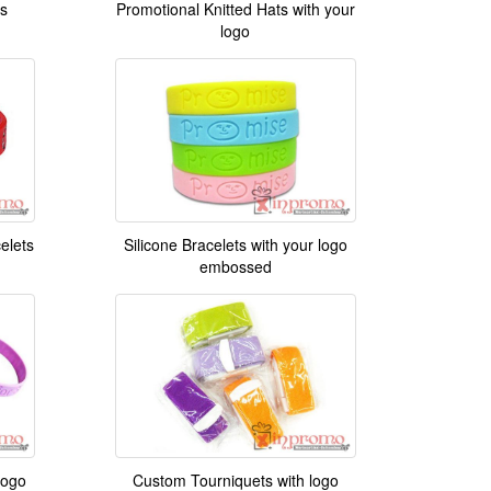
s
Promotional Knitted Hats with your
logo
celets
Silicone Bracelets with your logo
embossed
logo
Custom Tourniquets with logo