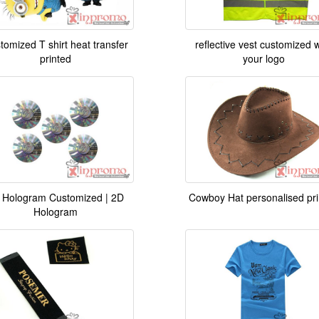
tomized T shirt heat transfer
reflective vest customized w
printed
your logo
 Hologram Customized | 2D
Cowboy Hat personalised pr
Hologram