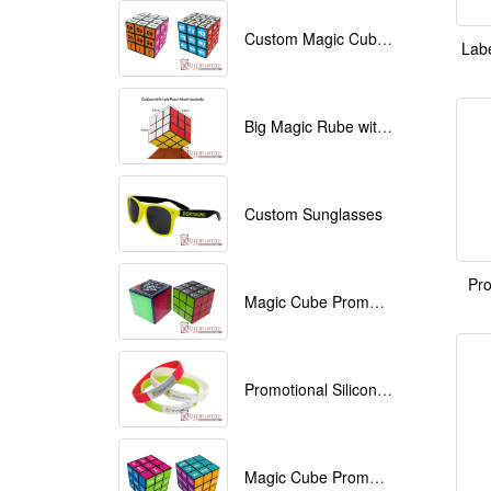
Custom Magic Cube with Logo printed
Labe
Big Magic Rube with Logo printed 9cmx9cmx9cm
Custom Sunglasses
Pro
Magic Cube Promotional
Promotional Silicone Bracelets with printing
Magic Cube Promotional