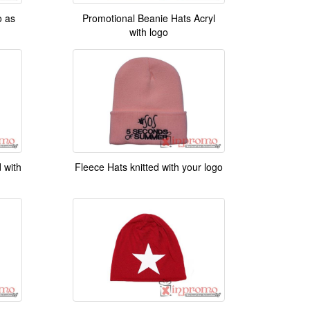
Promotional Beanie Hats Acryl
o as
with logo
 with
Fleece Hats knitted with your logo