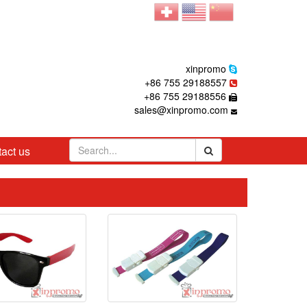
xinpromo
+86 755 29188557
+86 755 29188556
sales@xinpromo.com
act us