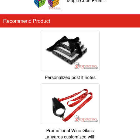
Magic Cube Promotional
Recommend Product
Personalized post it notes
Promotional Wine Glass
Lanyards customized with