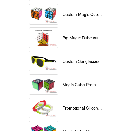
Custom Magic Cube with Logo printed
Big Magic Rube with Logo printed 9cmx9cmx9cm
Custom Sunglasses
Magic Cube Promotional
Promotional Silicone Bracelets with printing