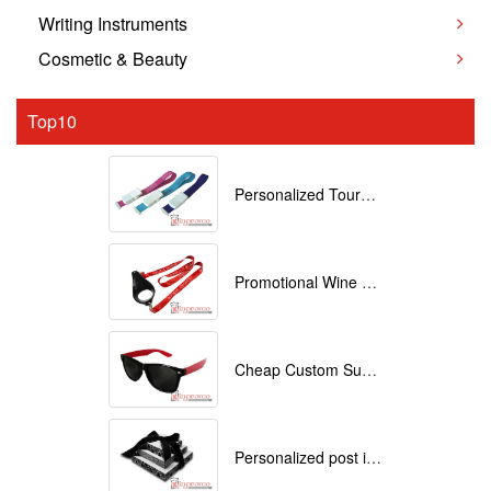
Writing Instruments
Cosmetic & Beauty
Top10
Personalized Tourniquets with logo
Promotional Wine Glass Lanyards customized with your Logo
Cheap Custom Sunglasses
Personalized post it notes