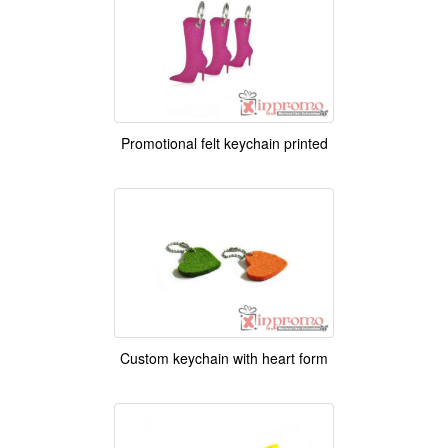
Promotional felt keychain printed
Custom keychain with heart form