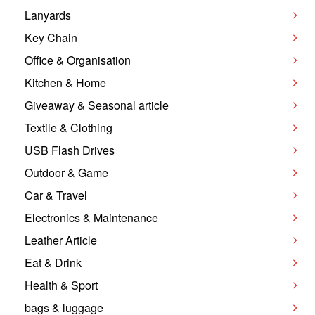
Lanyards
Key Chain
Office & Organisation
Kitchen & Home
Giveaway & Seasonal article
Textile & Clothing
USB Flash Drives
Outdoor & Game
Car & Travel
Electronics & Maintenance
Leather Article
Eat & Drink
Health & Sport
bags & luggage