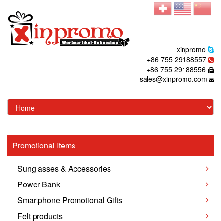
xinpromo
+86 755 29188557
+86 755 29188556
sales@xinpromo.com
Promotional Items
Sunglasses & Accessories
Power Bank
Smartphone Promotional Gifts
Felt products