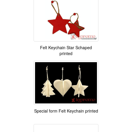
Felt Keychain Star Schaped
printed
Special form Felt Keychain printed