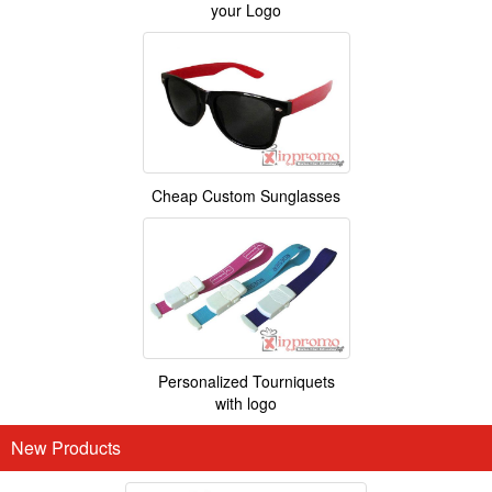
your Logo
Cheap Custom Sunglasses
Personalized Tourniquets
with logo
New Products