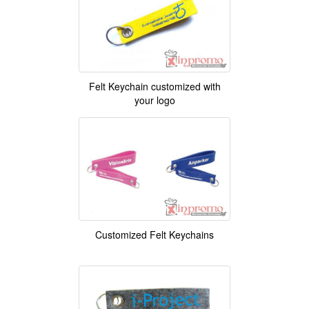
Felt Keychain customized with
your logo
Customized Felt Keychains