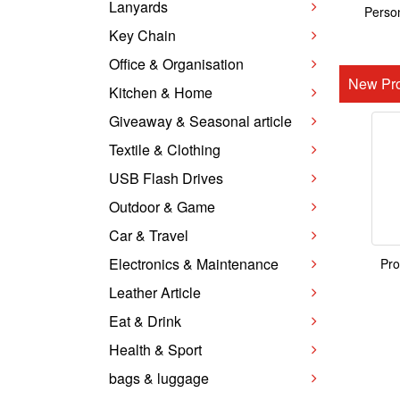
Lanyards
Person
Key Chain
Office & Organisation
New Pro
Kitchen & Home
Giveaway & Seasonal article
Textile & Clothing
USB Flash Drives
Outdoor & Game
Car & Travel
Electronics & Maintenance
Pro
Leather Article
Eat & Drink
Health & Sport
bags & luggage