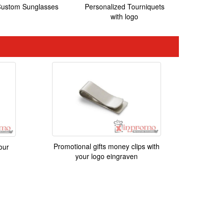
ustom Sunglasses
Personalized Tourniquets
with logo
Promotional gifts money clips with
our
your logo eingraven