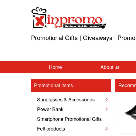
Promotional Gifts | Giveaways | Promo
Home
About us
Promotional Items
Recomm
Sunglasses & Accessories
Power Bank
Smartphone Promotional Gifts
Felt products