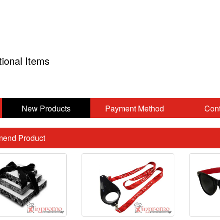
tional Items
New Products
Payment Method
Cont
end Product