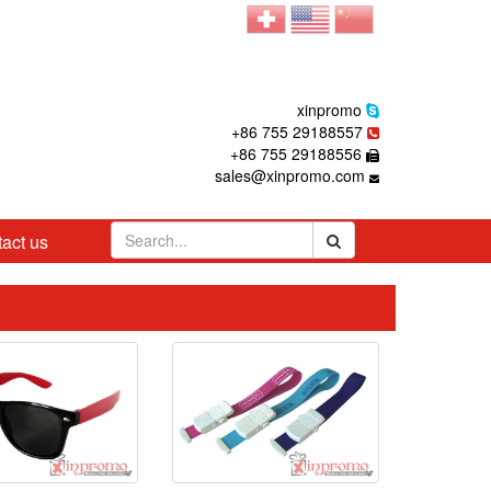
xinpromo
+86 755 29188557
+86 755 29188556
sales@xinpromo.com
act us