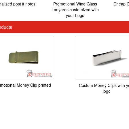
alized post it notes
Promotional Wine Glass
Cheap C
Lanyards customized with
your Logo
ducts
motional Money Clip printed
Custom Money Clips with y
logo