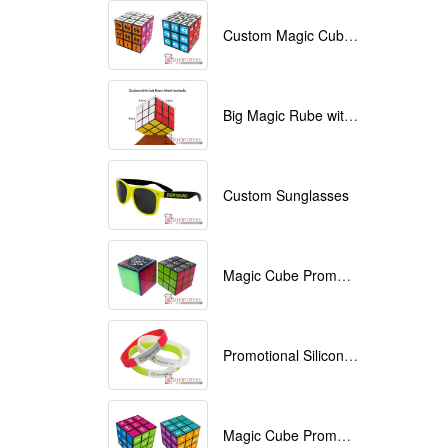
Custom Magic Cube with Logo printed
Big Magic Rube with Logo printed 9cmx9cmx9cm
Custom Sunglasses
Magic Cube Promotional
Promotional Silicone Bracelets with printing
Magic Cube Promotional