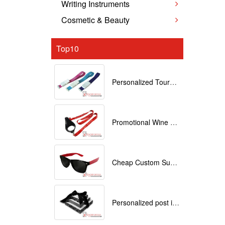
Writing Instruments
Cosmetic & Beauty
Top10
Personalized Tourniquets with logo
Promotional Wine Glass Lanyards customized with your Logo
Cheap Custom Sunglasses
Personalized post it notes