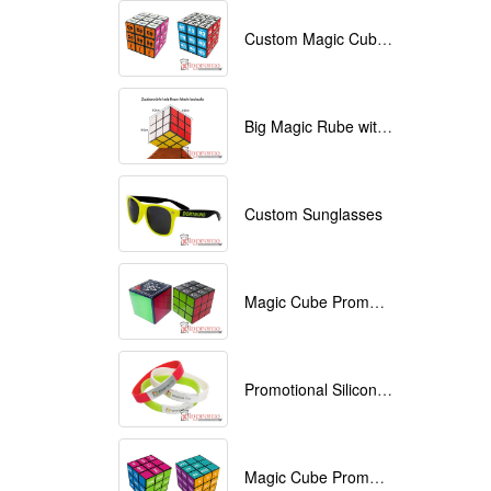
Custom Magic Cube with Logo printed
Big Magic Rube with Logo printed 9cmx9cmx9cm
Custom Sunglasses
Magic Cube Promotional
Promotional Silicone Bracelets with printing
Magic Cube Promotional