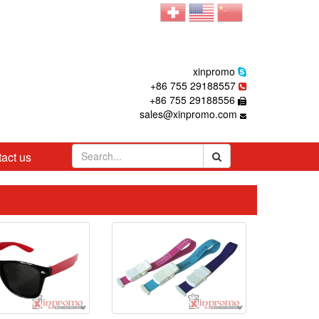
xinpromo
+86 755 29188557
+86 755 29188556
sales@xinpromo.com
act us