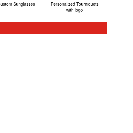
ustom Sunglasses
Personalized Tourniquets
with logo