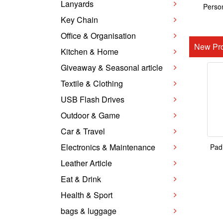
Lanyards
Person
Key Chain
Office & Organisation
New Pro
Kitchen & Home
Giveaway & Seasonal article
Textile & Clothing
USB Flash Drives
Outdoor & Game
Car & Travel
Electronics & Maintenance
Pad
Leather Article
Eat & Drink
Health & Sport
bags & luggage