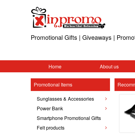
Promotional Gifts | Giveaways | Promo
Home
About us
Promotional Items
Recomm
Sunglasses & Accessories
Power Bank
Smartphone Promotional Gifts
Felt products