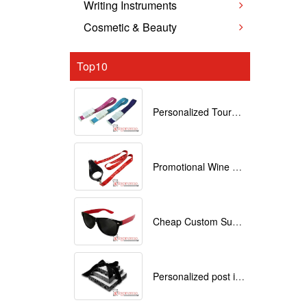
Writing Instruments
Cosmetic & Beauty
Top10
Personalized Tourniquets with logo
Promotional Wine Glass Lanyards customized with your Logo
Cheap Custom Sunglasses
Personalized post it notes