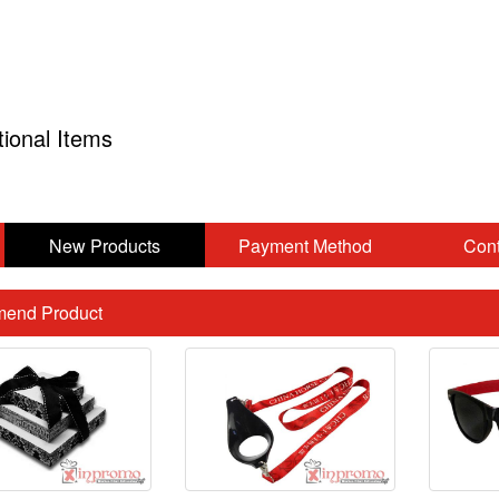
tional Items
New Products
Payment Method
Cont
end Product