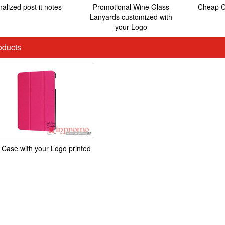
alized post it notes
Promotional Wine Glass
Cheap C
Lanyards customized with
your Logo
ducts
 Case with your Logo printed