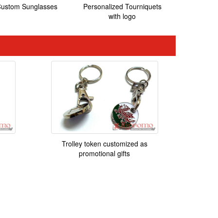
ustom Sunglasses
Personalized Tourniquets
with logo
Trolley token customized as
promotional gifts