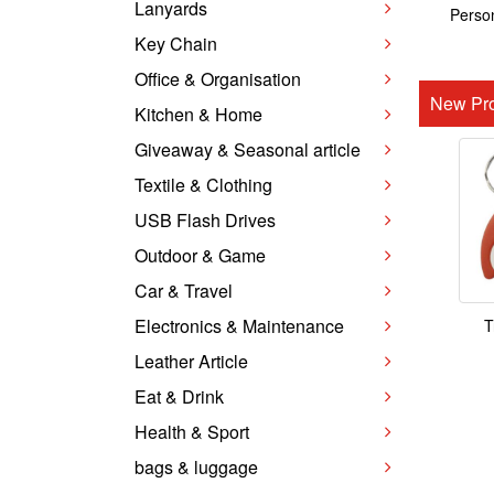
Lanyards
Person
Key Chain
Office & Organisation
New Pro
Kitchen & Home
Giveaway & Seasonal article
Textile & Clothing
USB Flash Drives
Outdoor & Game
Car & Travel
Electronics & Maintenance
T
Leather Article
Eat & Drink
Health & Sport
bags & luggage