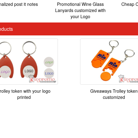
alized post it notes
Promotional Wine Glass
Cheap C
Lanyards customized with
your Logo
ducts
rolley token with your logo
Giveaways Trolley token
printed
customized