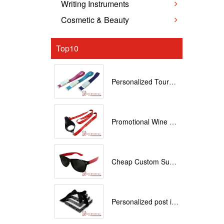
Writing Instruments
Cosmetic & Beauty
Top10
Personalized Tourniquets with logo
Promotional Wine Glass Lanyards customized with your Logo
Cheap Custom Sunglasses
Personalized post it notes