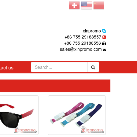
xinpromo
+86 755 29188557
+86 755 29188556
sales@xinpromo.com
act us