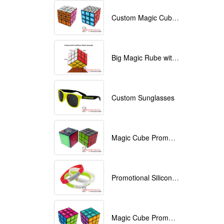
Custom Magic Cube with Logo printed
Big Magic Rube with Logo printed 9cmx9cmx9cm
Custom Sunglasses
Magic Cube Promotional
Promotional Silicone Bracelets with printing
Magic Cube Promotional