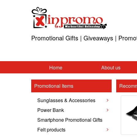
Promotional Gifts | Giveaways | Promo
Home
About us
Promotional Items
Recomm
Sunglasses & Accessories
Power Bank
Smartphone Promotional Gifts
Felt products