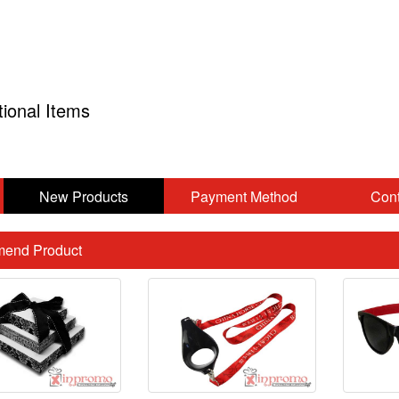
tional Items
New Products
Payment Method
Cont
end Product