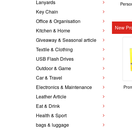
Lanyards
Person
Key Chain
Office & Organisation
New Pro
Kitchen & Home
Giveaway & Seasonal article
Textile & Clothing
USB Flash Drives
Outdoor & Game
Car & Travel
Electronics & Maintenance
Prom
Leather Article
Eat & Drink
Health & Sport
bags & luggage