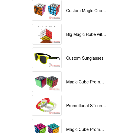
Custom Magic Cube with Logo printed
Big Magic Rube with Logo printed 9cmx9cmx9cm
Custom Sunglasses
Magic Cube Promotional
Promotional Silicone Bracelets with printing
Magic Cube Promotional