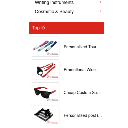
Writing Instruments
Cosmetic & Beauty
Top10
Personalized Tourniquets with logo
Promotional Wine Glass Lanyards customized with your Logo
Cheap Custom Sunglasses
Personalized post it notes