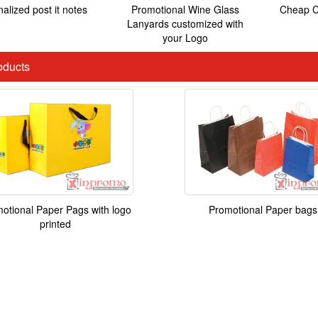
alized post it notes
Promotional Wine Glass
Cheap C
Lanyards customized with
your Logo
ducts
Promotional Paper bags
otional Paper Pags with logo
printed