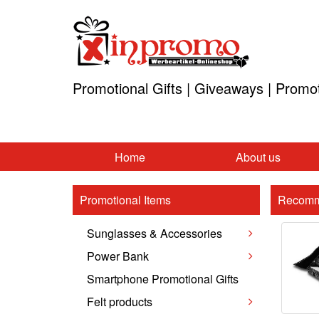
Promotional Gifts | Giveaways | Promo
Home
About us
Promotional Items
Recomm
Sunglasses & Accessories
Power Bank
Smartphone Promotional Gifts
Felt products