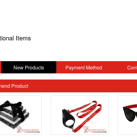
tional Items
New Products
Payment Method
Cont
end Product