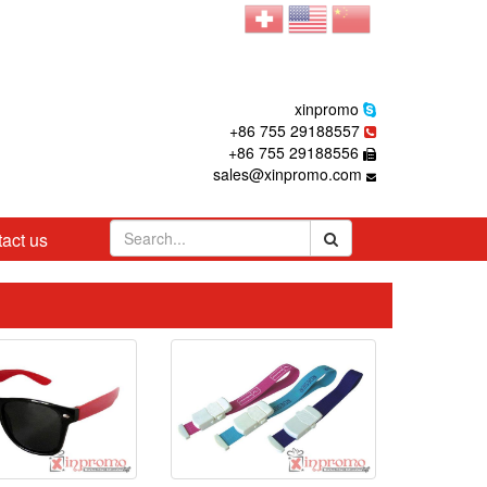
xinpromo
+86 755 29188557
+86 755 29188556
sales@xinpromo.com
act us