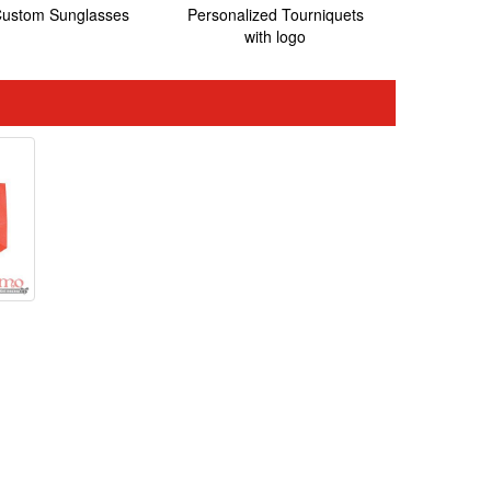
ustom Sunglasses
Personalized Tourniquets
with logo