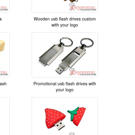
s
Wooden usb flash drives custom
with your logo
ash
Promotional usb flash drives with
your logo