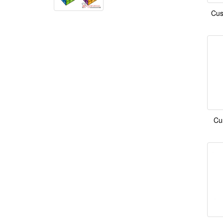
Cus
Cu