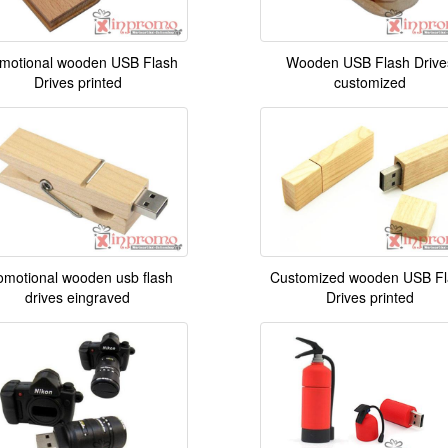
motional wooden USB Flash
Wooden USB Flash Drive
Drives printed
customized
omotional wooden usb flash
Customized wooden USB Fl
drives eingraved
Drives printed