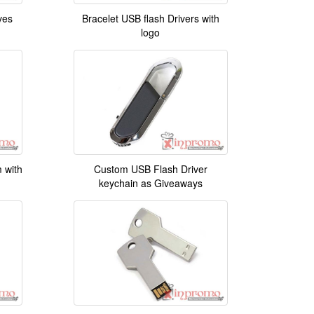
ves
Bracelet USB flash Drivers with
logo
 with
Custom USB Flash Driver
keychain as Giveaways