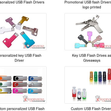
sonalized USB Flash Drivers
Promotional USB flash Drivers
logo printed
ersonalized key USB Flash
Key USB Flash Drives a
Driver
Giveaways
tom personalized USB Flash
Custom USB Flash Driver