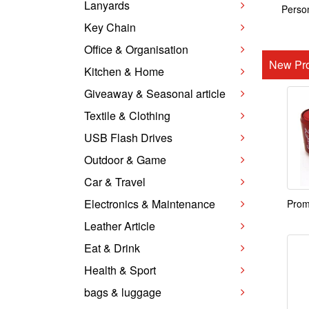
Lanyards
Person
Key Chain
Office & Organisation
New Pro
Kitchen & Home
Giveaway & Seasonal article
Textile & Clothing
USB Flash Drives
Outdoor & Game
Car & Travel
Electronics & Maintenance
Prom
Leather Article
Eat & Drink
Health & Sport
bags & luggage