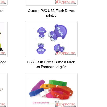
ash
Custom PVC USB Flash Drives
printed
logo
USB Flash Drives Custom Made
as Promotional gifts