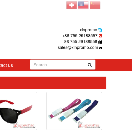
xinpromo
+86 755 29188557
+86 755 29188556
sales@xinpromo.com
act us