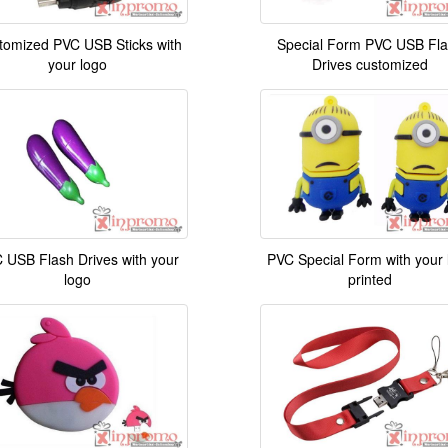
tomized PVC USB Sticks with
Special Form PVC USB Fl
your logo
Drives customized
 USB Flash Drives with your
PVC Special Form with your 
logo
printed