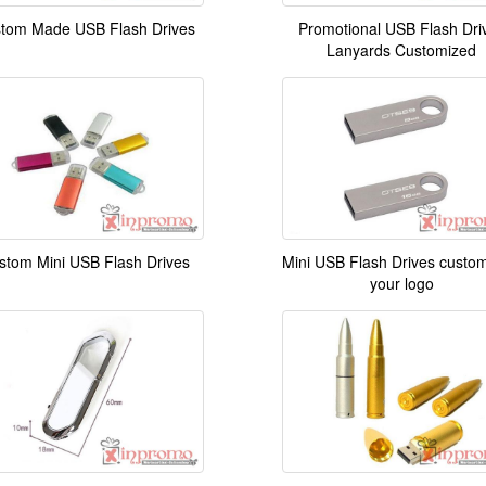
tom Made USB Flash Drives
Promotional USB Flash Dri
Lanyards Customized
stom Mini USB Flash Drives
Mini USB Flash Drives custom
your logo