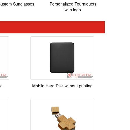
ustom Sunglasses
Personalized Tourniquets
with logo
go
Mobile Hard Disk without printing