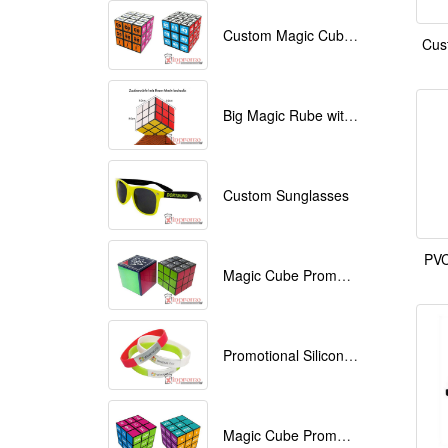
Custom Magic Cube with Logo printed
Cus
Big Magic Rube with Logo printed 9cmx9cmx9cm
Custom Sunglasses
PVC
Magic Cube Promotional
Promotional Silicone Bracelets with printing
Magic Cube Promotional