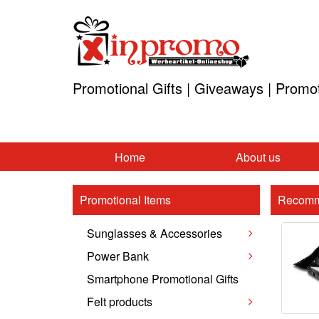
Promotional Gifts | Giveaways | Promo
Home
About us
Promotional Items
Recomm
Sunglasses & Accessories
Power Bank
Smartphone Promotional Gifts
Felt products