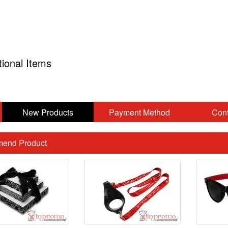
tional Items
New Products
Payment Method
Cont
end Product