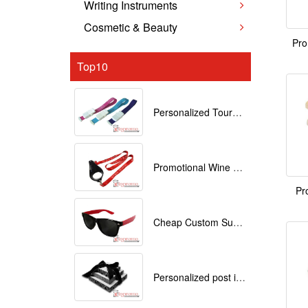
Writing Instruments
Cosmetic & Beauty
Pro
Top10
Personalized Tourniquets with logo
Promotional Wine Glass Lanyards customized with your Logo
Pr
Cheap Custom Sunglasses
Personalized post it notes