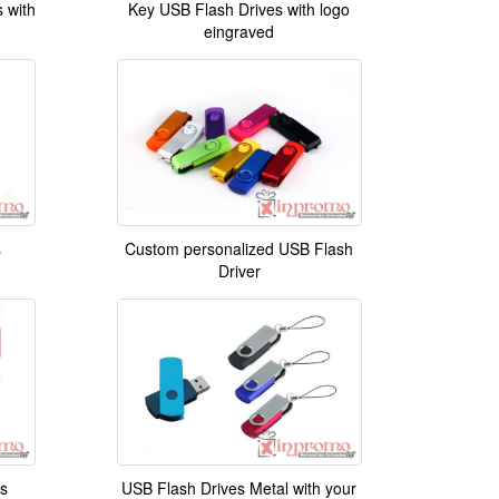
 with
Key USB Flash Drives with logo
eingraved
s
Custom personalized USB Flash
Driver
s
USB Flash Drives Metal with your