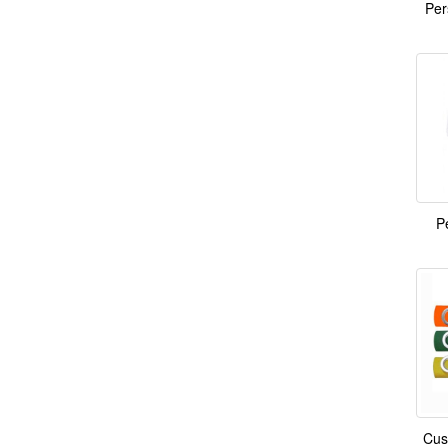
Per
P
Cus