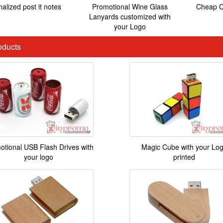
alized post it notes
Promotional Wine Glass
Cheap C
Lanyards customized with
your Logo
ducts
otional USB Flash Drives with
Magic Cube with your Lo
your logo
printed