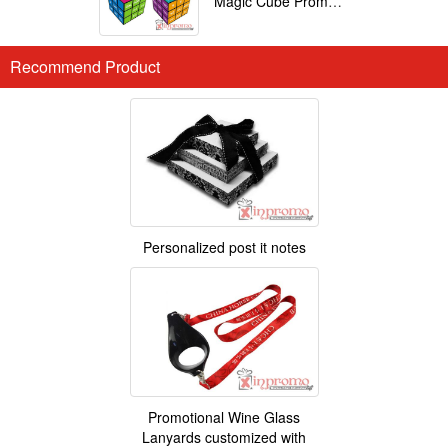
Magic Cube Promotional
Recommend Product
Personalized post it notes
Promotional Wine Glass
Lanyards customized with