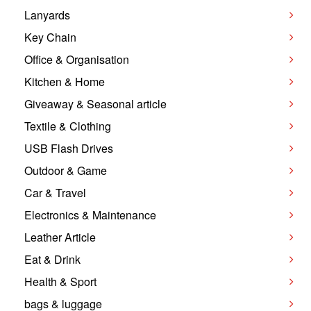
Lanyards
Key Chain
Office & Organisation
Kitchen & Home
Giveaway & Seasonal article
Textile & Clothing
USB Flash Drives
Outdoor & Game
Car & Travel
Electronics & Maintenance
Leather Article
Eat & Drink
Health & Sport
bags & luggage