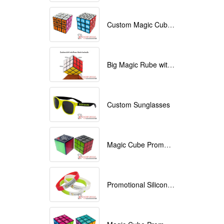
Custom Magic Cube with Logo printed
Big Magic Rube with Logo printed 9cmx9cmx9cm
Custom Sunglasses
Magic Cube Promotional
Promotional Silicone Bracelets with printing