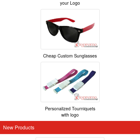
your Logo
Cheap Custom Sunglasses
Personalized Tourniquets
with logo
New Products