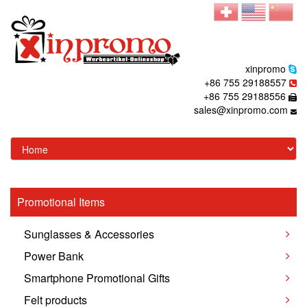
xinpromo
+86 755 29188557
+86 755 29188556
sales@xinpromo.com
Promotional Items
Sunglasses & Accessories
Power Bank
Smartphone Promotional Gifts
Felt products