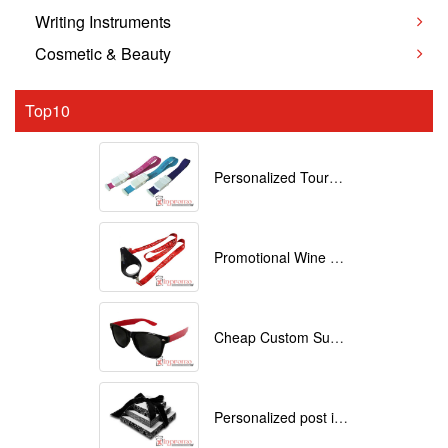
Writing Instruments
Cosmetic & Beauty
Top10
Personalized Tourniquets with logo
Promotional Wine Glass Lanyards customized with your Logo
Cheap Custom Sunglasses
Personalized post it notes