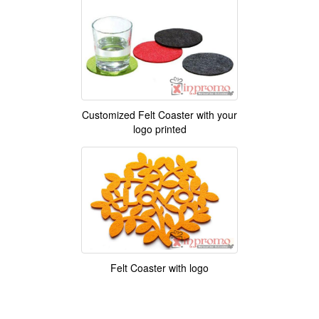
Customized Felt Coaster with your
logo printed
Felt Coaster with logo