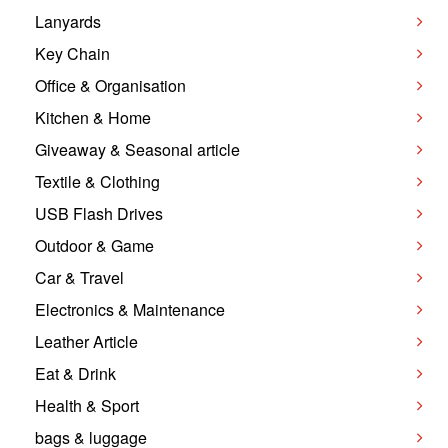
Lanyards
Key Chain
Office & Organisation
Kitchen & Home
Giveaway & Seasonal article
Textile & Clothing
USB Flash Drives
Outdoor & Game
Car & Travel
Electronics & Maintenance
Leather Article
Eat & Drink
Health & Sport
bags & luggage