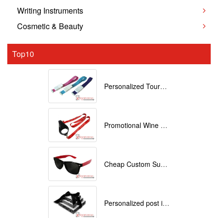
Writing Instruments
Cosmetic & Beauty
Top10
Personalized Tourniquets with logo
Promotional Wine Glass Lanyards customized with your Logo
Cheap Custom Sunglasses
Personalized post it notes