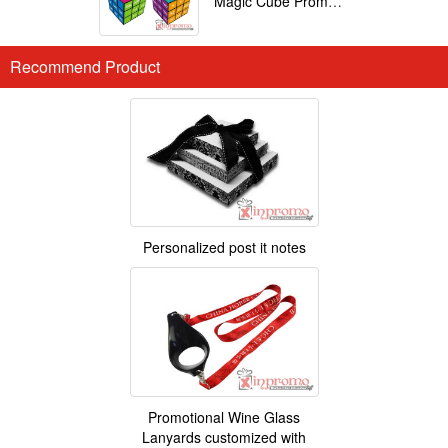
Magic Cube Promotional
Recommend Product
Personalized post it notes
Promotional Wine Glass
Lanyards customized with