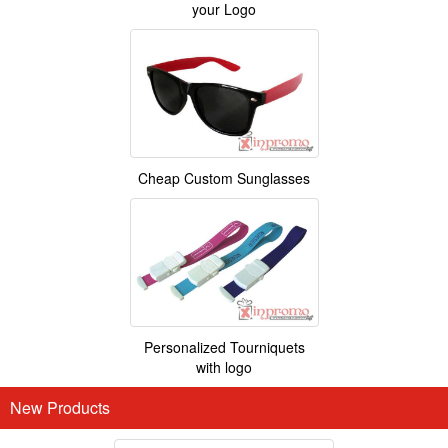
your Logo
Cheap Custom Sunglasses
Personalized Tourniquets
with logo
New Products