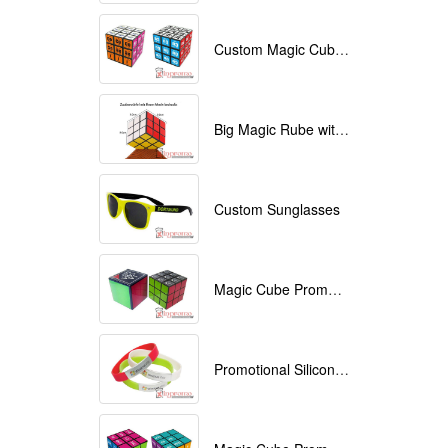
Custom Magic Cube with Logo printed
Big Magic Rube with Logo printed 9cmx9cmx9cm
Custom Sunglasses
Magic Cube Promotional
Promotional Silicone Bracelets with printing