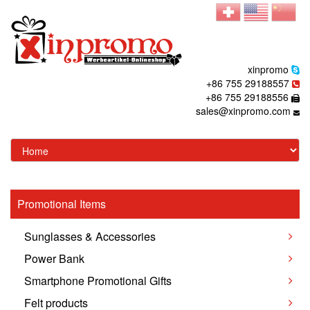
xinpromo
+86 755 29188557
+86 755 29188556
sales@xinpromo.com
Promotional Items
Sunglasses & Accessories
Power Bank
Smartphone Promotional Gifts
Felt products