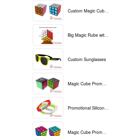
Custom Magic Cube with Logo printed
Big Magic Rube with Logo printed 9cmx9cmx9cm
Custom Sunglasses
Magic Cube Promotional
Promotional Silicone Bracelets with printing
Magic Cube Promotional