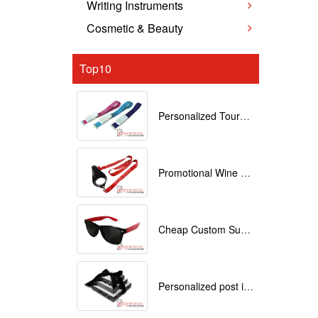
Writing Instruments
Cosmetic & Beauty
Top10
Personalized Tourniquets with logo
Promotional Wine Glass Lanyards customized with your Logo
Cheap Custom Sunglasses
Personalized post it notes