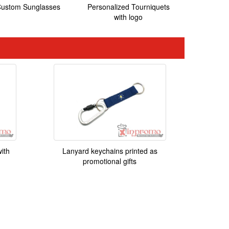
ustom Sunglasses
Personalized Tourniquets
with logo
ith
Lanyard keychains printed as
promotional gifts