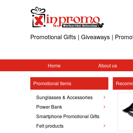
Promotional Gifts | Giveaways | Promo
Home
About us
Promotional Items
Recomm
Sunglasses & Accessories
Power Bank
Smartphone Promotional Gifts
Felt products