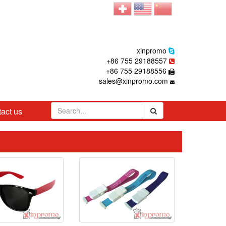
xinpromo
+86 755 29188557
+86 755 29188556
sales@xinpromo.com
act us