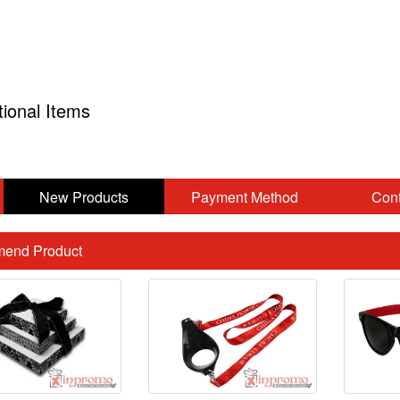
tional Items
New Products
Payment Method
Cont
end Product