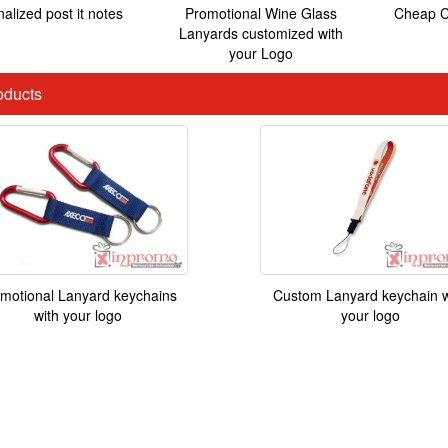
alized post it notes
Promotional Wine Glass
Cheap C
Lanyards customized with
your Logo
ducts
motional Lanyard keychains
Custom Lanyard keychain w
with your logo
your logo