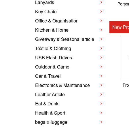
Lanyards
Person
Key Chain
Office & Organisation
New Pro
Kitchen & Home
Giveaway & Seasonal article
Textile & Clothing
USB Flash Drives
Outdoor & Game
Car & Travel
Electronics & Maintenance
Pro
Leather Article
Eat & Drink
Health & Sport
bags & luggage