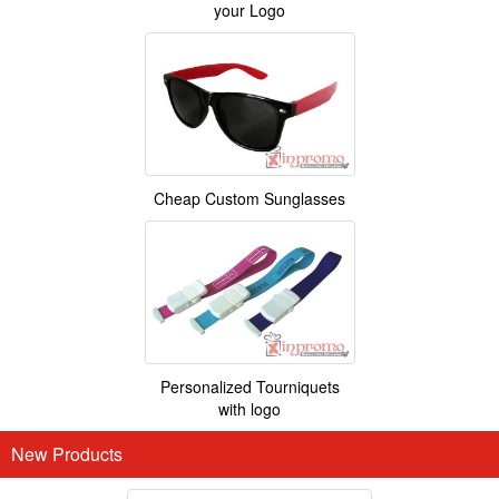
your Logo
Cheap Custom Sunglasses
Personalized Tourniquets
with logo
New Products