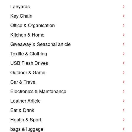
Lanyards
Key Chain
Office & Organisation
Kitchen & Home
Giveaway & Seasonal article
Textile & Clothing
USB Flash Drives
Outdoor & Game
Car & Travel
Electronics & Maintenance
Leather Article
Eat & Drink
Health & Sport
bags & luggage