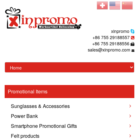
xinpromo
+86 755 29188557
+86 755 29188556
sales@xinpromo.com
Promotional Items
Sunglasses & Accessories
Power Bank
Smartphone Promotional Gifts
Felt products