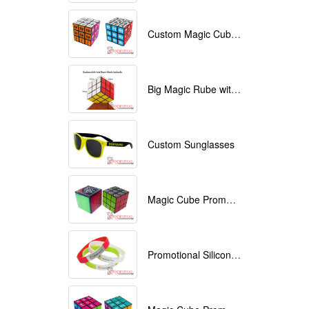
Custom Magic Cube with Logo printed
Big Magic Rube with Logo printed 9cmx9cmx9cm
Custom Sunglasses
Magic Cube Promotional
Promotional Silicone Bracelets with printing