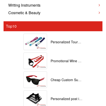
Writing Instruments
Cosmetic & Beauty
Top10
Personalized Tourniquets with logo
Promotional Wine Glass Lanyards customized with your Logo
Cheap Custom Sunglasses
Personalized post it notes