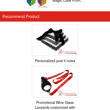
Magic Cube Promotional
Recommend Product
Personalized post it notes
Promotional Wine Glass
Lanyards customized with