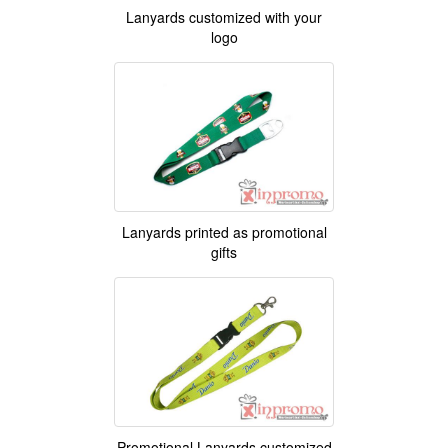
Lanyards customized with your
logo
Lanyards printed as promotional
gifts
Promotional Lanyards customized