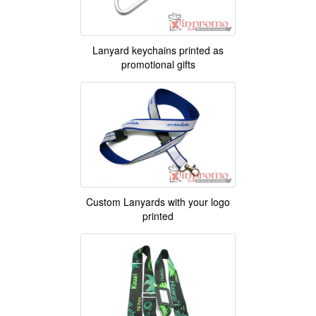
Lanyard keychains printed as
promotional gifts
Custom Lanyards with your logo
printed