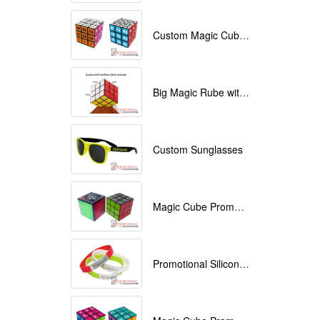
Custom Magic Cube with Logo printed
Big Magic Rube with Logo printed 9cmx9cmx9cm
Custom Sunglasses
Magic Cube Promotional
Promotional Silicone Bracelets with printing