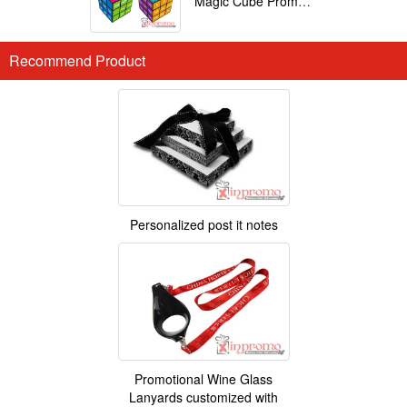
Magic Cube Promotional
Recommend Product
Personalized post it notes
Promotional Wine Glass
Lanyards customized with