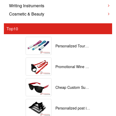
Writing Instruments
Cosmetic & Beauty
Top10
Personalized Tourniquets with logo
Promotional Wine Glass Lanyards customized with your Logo
Cheap Custom Sunglasses
Personalized post it notes