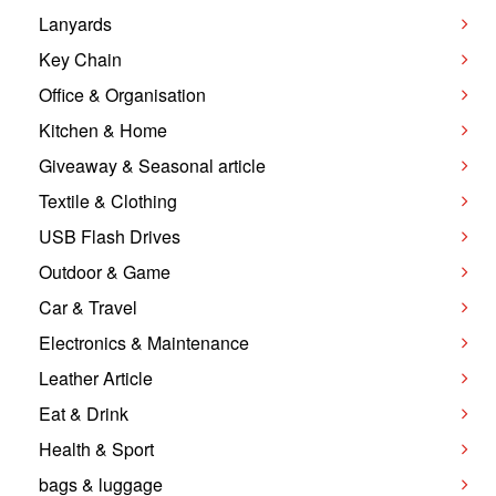
Lanyards
Key Chain
Office & Organisation
Kitchen & Home
Giveaway & Seasonal article
Textile & Clothing
USB Flash Drives
Outdoor & Game
Car & Travel
Electronics & Maintenance
Leather Article
Eat & Drink
Health & Sport
bags & luggage