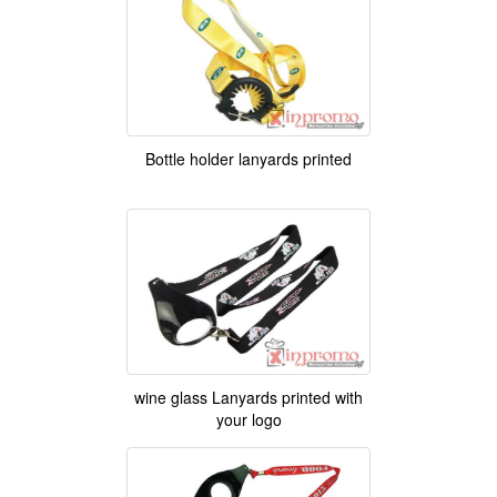
Bottle holder lanyards printed
wine glass Lanyards printed with
your logo