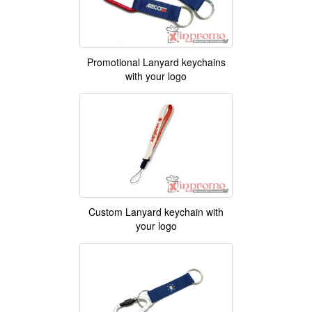
Promotional Lanyard keychains
with your logo
Custom Lanyard keychain with
your logo