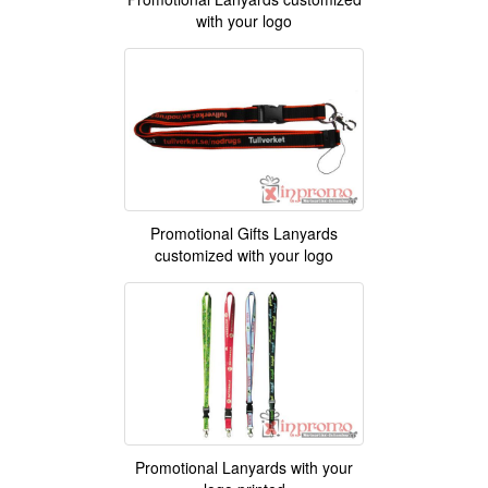
with your logo
Promotional Gifts Lanyards
customized with your logo
Promotional Lanyards with your