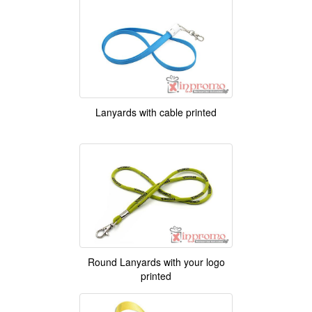
Lanyards with cable printed
Round Lanyards with your logo
printed