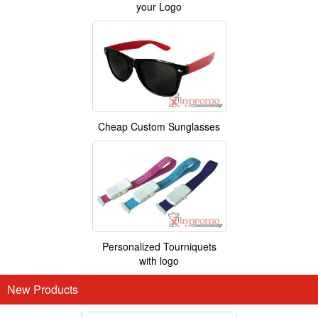
your Logo
Cheap Custom Sunglasses
Personalized Tourniquets
with logo
New Products