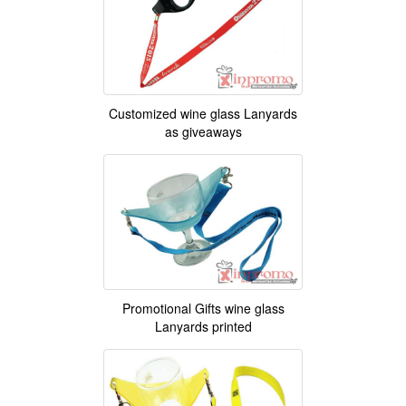
Customized wine glass Lanyards
as giveaways
Promotional Gifts wine glass
Lanyards printed