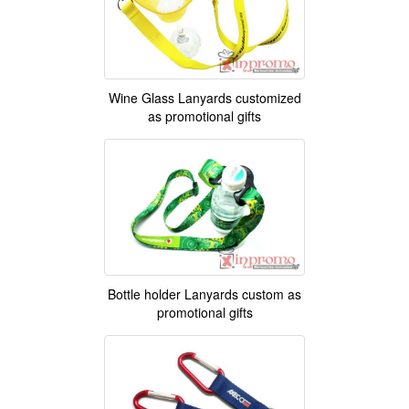
Wine Glass Lanyards customized
as promotional gifts
Bottle holder Lanyards custom as
promotional gifts