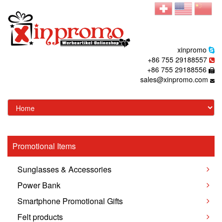
xinpromo
+86 755 29188557
+86 755 29188556
sales@xinpromo.com
Promotional Items
Sunglasses & Accessories
Power Bank
Smartphone Promotional Gifts
Felt products