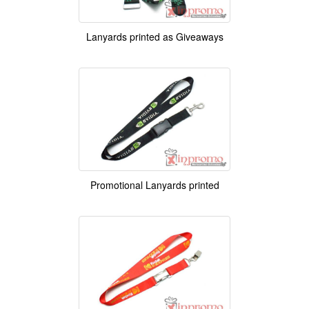
Lanyards printed as Giveaways
Promotional Lanyards printed