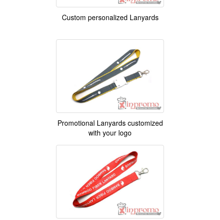
Custom personalized Lanyards
Promotional Lanyards customized
with your logo