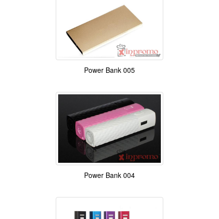
Power Bank 005
Power Bank 004