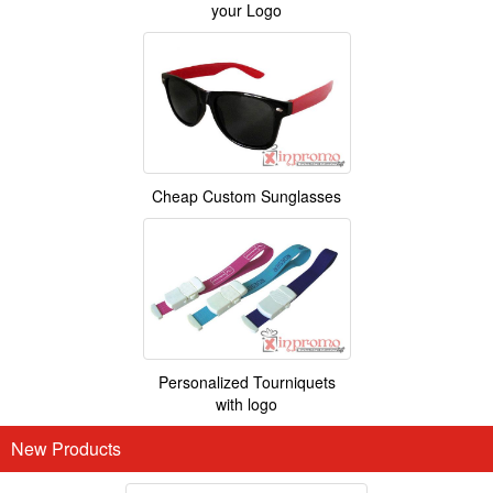
your Logo
Cheap Custom Sunglasses
Personalized Tourniquets
with logo
New Products