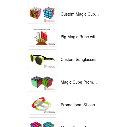
Custom Magic Cube with Logo printed
Big Magic Rube with Logo printed 9cmx9cmx9cm
Custom Sunglasses
Magic Cube Promotional
Promotional Silicone Bracelets with printing