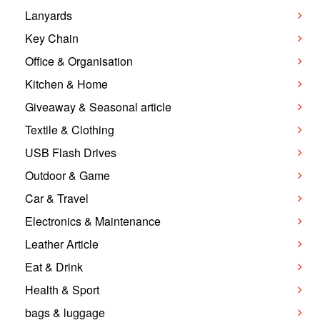
Lanyards
Key Chain
Office & Organisation
Kitchen & Home
Giveaway & Seasonal article
Textile & Clothing
USB Flash Drives
Outdoor & Game
Car & Travel
Electronics & Maintenance
Leather Article
Eat & Drink
Health & Sport
bags & luggage