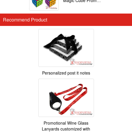
Magic Cube Promotional
Recommend Product
Personalized post it notes
Promotional Wine Glass
Lanyards customized with