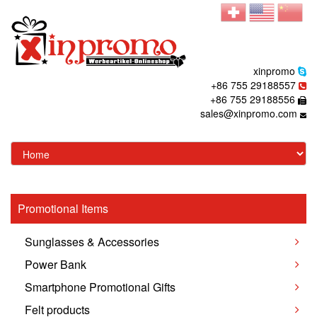
xinpromo
+86 755 29188557
+86 755 29188556
sales@xinpromo.com
Promotional Items
Sunglasses & Accessories
Power Bank
Smartphone Promotional Gifts
Felt products