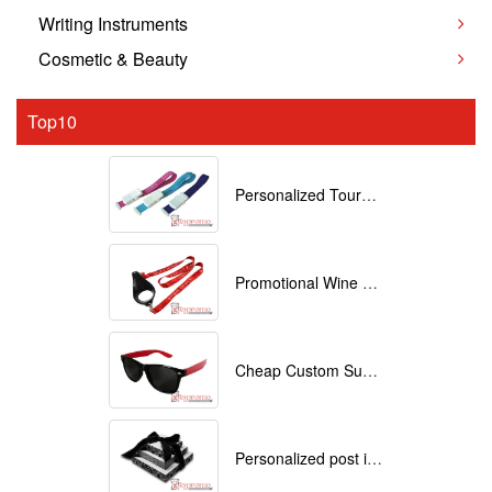
Writing Instruments
Cosmetic & Beauty
Top10
Personalized Tourniquets with logo
Promotional Wine Glass Lanyards customized with your Logo
Cheap Custom Sunglasses
Personalized post it notes