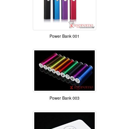
Power Bank 001
Power Bank 003