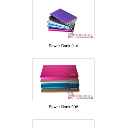
Power Bank 010
Power Bank 008