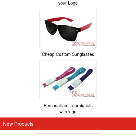
your Logo
Cheap Custom Sunglasses
Personalized Tourniquets
with logo
New Products