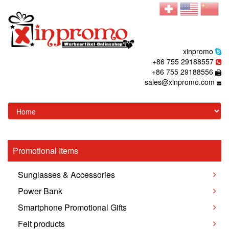
xinpromo
+86 755 29188557
+86 755 29188556
sales@xinpromo.com
Promotional Items
Sunglasses & Accessories
Power Bank
Smartphone Promotional Gifts
Felt products