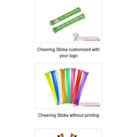
Cheering Sticks customized with
your logo
Cheering Sticks without printing