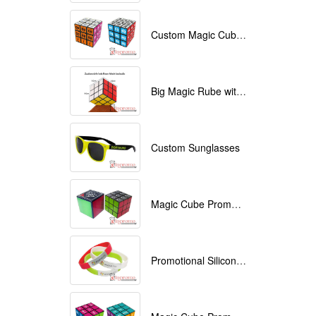
Custom Magic Cube with Logo printed
Big Magic Rube with Logo printed 9cmx9cmx9cm
Custom Sunglasses
Magic Cube Promotional
Promotional Silicone Bracelets with printing