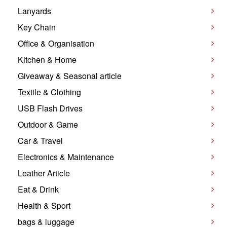
Lanyards
Key Chain
Office & Organisation
Kitchen & Home
Giveaway & Seasonal article
Textile & Clothing
USB Flash Drives
Outdoor & Game
Car & Travel
Electronics & Maintenance
Leather Article
Eat & Drink
Health & Sport
bags & luggage