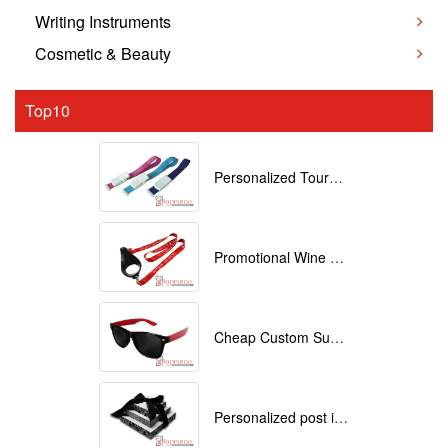
Writing Instruments
Cosmetic & Beauty
Top10
Personalized Tourniquets with logo
Promotional Wine Glass Lanyards customized with your Logo
Cheap Custom Sunglasses
Personalized post it notes