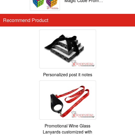
Magic Cube Promotional
Recommend Product
Personalized post it notes
Promotional Wine Glass
Lanyards customized with